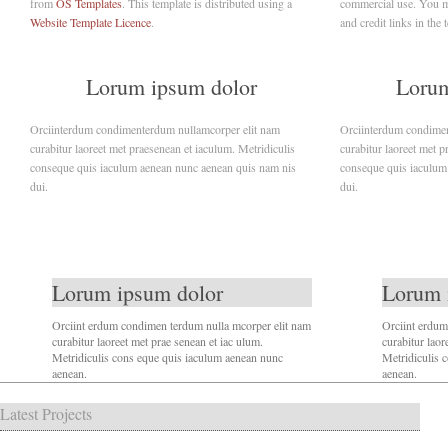
from
OS Templates
. This template is distributed using a
commercial use. You mu
Website Template Licence
.
and credit links in the 
Lorum ipsum dolor
Lorum
Orciinterdum condimenterdum nullamcorper elit nam
Orciinterdum condimen
curabitur laoreet met praesenean et iaculum. Metridiculis
curabitur laoreet met p
conseque quis iaculum aenean nunc aenean quis nam nis
conseque quis iaculum
dui.
dui.
Lorum ipsum dolor
Lorum 
Orciint erdum condimen terdum nulla mcorper elit nam
Orciint erdum
curabitur laoreet met prae senean et iac ulum.
curabitur laor
Metridiculis cons eque quis iaculum aenean nunc
Metridiculis 
aenean.
aenean.
Latest Projects