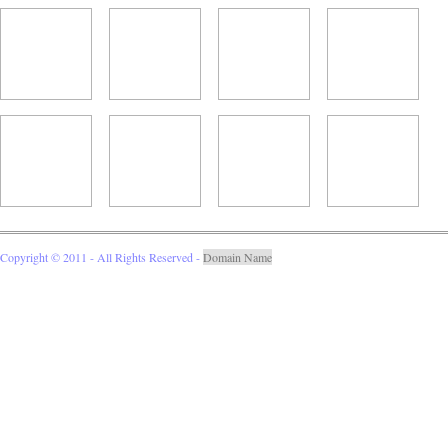
Copyright © 2011 - All Rights Reserved -
Domain Name