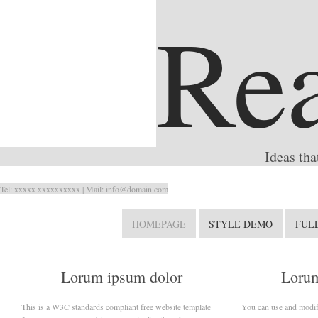
Rea
Ideas tha
Tel: xxxxx xxxxxxxxxx | Mail: info@domain.com
HOMEPAGE
STYLE DEMO
FUL
Lorum ipsum dolor
Lorum
This is a W3C standards compliant free website template
You can use and modify